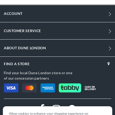
ACCOUNT
CUSTOMER SERVICE
ABOUT DUNE LONDON
FIND A STORE
Find your local Dune London store or one
of our concession partners
CASH ON
DELIVERY
Allow cookies to enhance your shopping experience on