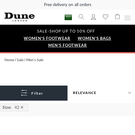
Free delivery on all orders
SALE-SHOP UP TO 50% OFF
WOMEN'S FOOTWEAR
WOMEN'S BAGS
MEN'S FOOTWEAR
Home
Sale
Men’s Sale
Filter
Size
:
42
✕