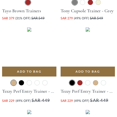
Tayo Brown Trainers
Tony Cupsole Trainer - Grey
SAR 379
(31% OFF)
SAR 549
SAR 279
(49% OFF)
SAR 549
ADD TO BAG
ADD TO BAG
Tezzy Perf Entry Trainer - Tan
Tezzy Perf Entry Trainer - Black
SAR 449
SAR 449
SAR 229
(49% OFF)
SAR 229
(49% OFF)