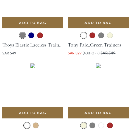
ADD TO BAG
ADD TO BAG
Troys Elastic Laceless Trainer - Grey
Tony Pale_Green Trainers
SAR 549
SAR 329
(40% OFF)
SAR 549
ADD TO BAG
ADD TO BAG