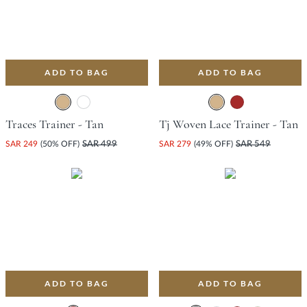
ADD TO BAG
ADD TO BAG
Traces Trainer - Tan
Tj Woven Lace Trainer - Tan
SAR 249
(50% OFF)
SAR 499
SAR 279
(49% OFF)
SAR 549
ADD TO BAG
ADD TO BAG