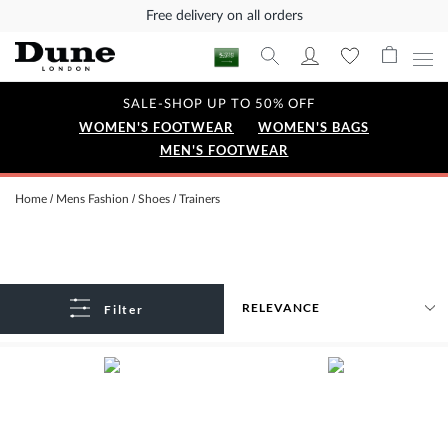
Free delivery on all orders
SALE-SHOP UP TO 50% OFF
WOMEN'S FOOTWEAR
WOMEN'S BAGS
MEN'S FOOTWEAR
Home
Mens Fashion
Shoes
Trainers
Filter