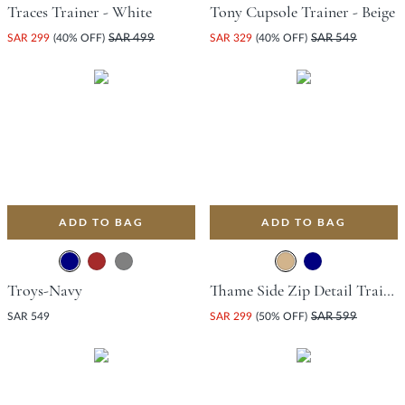
Traces Trainer - White
Tony Cupsole Trainer - Beige
SAR 299
(40% OFF)
SAR 499
SAR 329
(40% OFF)
SAR 549
ADD TO BAG
ADD TO BAG
Troys-Navy
Thame Side Zip Detail Trainer - Tan
SAR 549
SAR 299
(50% OFF)
SAR 599