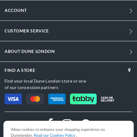
ACCOUNT
CUSTOMER SERVICE
ABOUT DUNE LONDON
FIND A STORE
Find your local Dune London store or one
of our concession partners
CASH ON
DELIVERY
Allow cookies to enhance your shopping experience on
Dunelondon.
Read our Cookies Policy
.