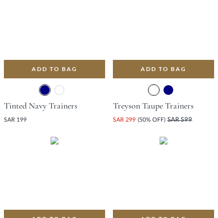
ADD TO BAG
ADD TO BAG
Tinted Navy Trainers
Treyson Taupe Trainers
SAR 199
SAR 299
(50% OFF)
SAR 599