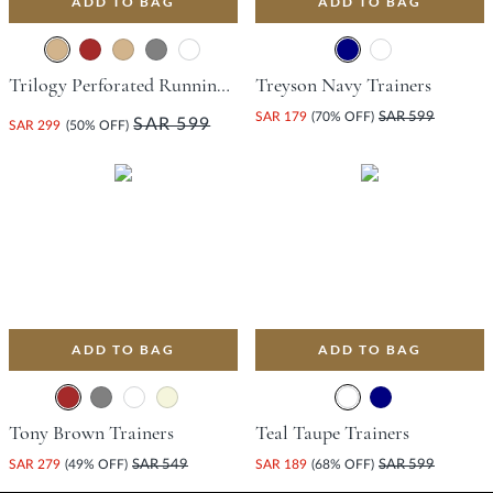
ADD TO BAG
ADD TO BAG
Trilogy Perforated Running-Style Trainer - Tan
Treyson Navy Trainers
SAR 179
(70% OFF)
SAR 599
SAR 599
SAR 299
(50% OFF)
ADD TO BAG
ADD TO BAG
Tony Brown Trainers
Teal Taupe Trainers
SAR 279
(49% OFF)
SAR 549
SAR 189
(68% OFF)
SAR 599