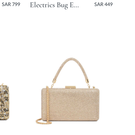
Electrics Bug Embellished Pouch Bag - Gold
SAR 799
SAR 449