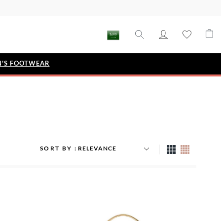
'S FOOTWEAR
STYLE EDIT
IZE
Metallic Story
Workwear Edit
Bridal Collection
SORT BY
Timeless Classic