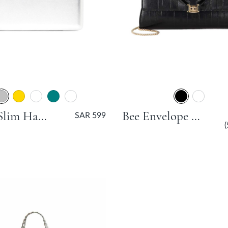
Beaut Slim Hard Clutch Bag - Silver
Bee Envelope Clutch Bag - Black
SAR 599