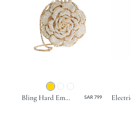
Bling Hard Embellished Flower Bag - Gold
SAR 799