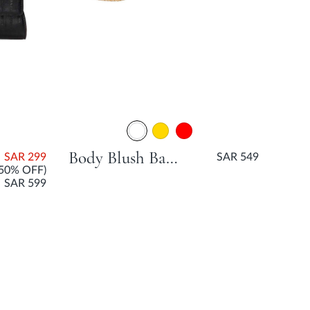
Body Blush Bag Matches
SAR 299
SAR 549
(50% OFF)
SAR 599