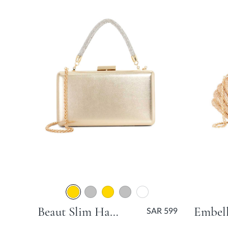
Beaut Slim Hard Clutch Bag - Gold
SAR 599