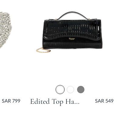
Edited Top Handle Grab Bag - Black
SAR 799
SAR 549