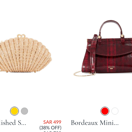
Embellished Shell Clutch Bag - Gold
Bordeaux Mini East West Bag - Red
SAR 499
(38% OFF)