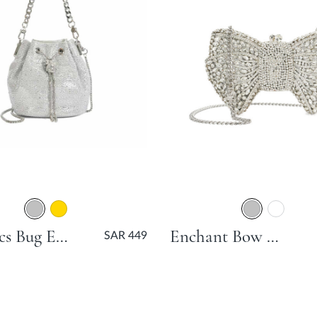
Electrics Bug Embellished Pouch Bag - Silver
Enchant Bow Bag - Silver
SAR 449