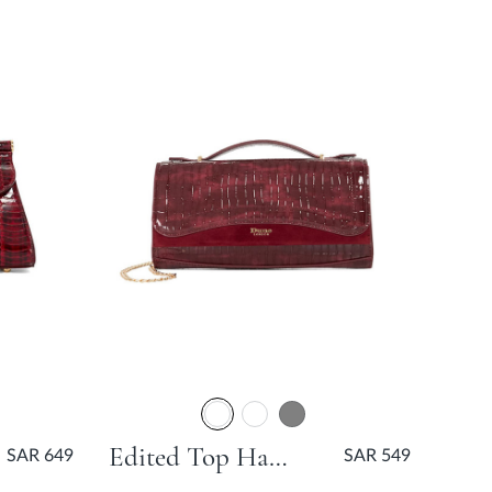
Edited Top Handle Grab Bag - Burgundy
SAR 649
SAR 549