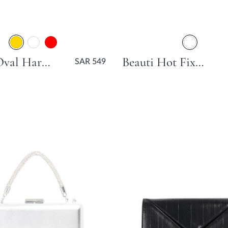
Body Oval Hard Clutch Bag - Gold
Beauti Hot Fix Slim Clutch Bag - Black
SAR 549