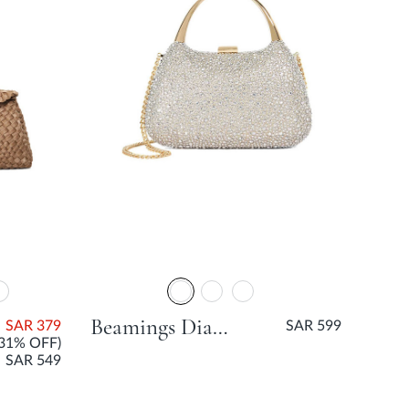
Beamings Diamante Hard Clutch Bag - Gold
SAR 379
SAR 599
(31% OFF)
SAR 549