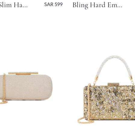
Beaut Slim Hard Clutch Bag - Gold
Bling Hard Embellished Flower Bag - Silver
SAR 599