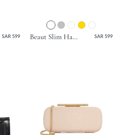
Beaut Slim Hard Clutch Bag - Gold
SAR 599
SAR 599