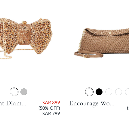
Enchant Diamante Bow Bag - Bronze
Encourage Woven Clutch Bag - Bronze
SAR 399
(50% OFF)
SAR 799