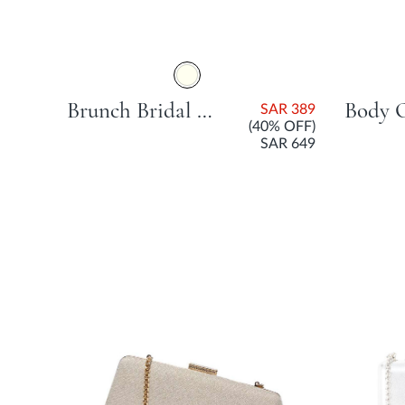
Brunch Bridal Beauty Bag - Ivory
SAR 389
(40% OFF)
SAR 649