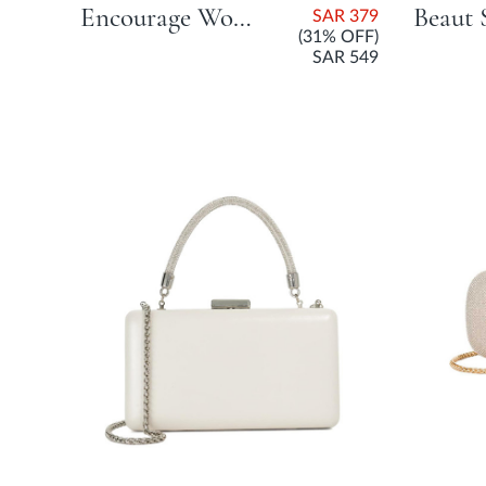
Encourage Woven Clutch Bag - Champagne
SAR 379
(31% OFF)
SAR 549