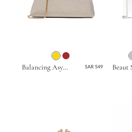
Balancing Asymmetric Angular Clutch Bag - Gold
SAR 549