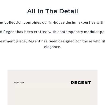
All In The Detail
g collection combines our in-house design expertise with 
 and Regent has been crafted with contemporary modular pa
vestment piece, Regent has been designed for those who like
elegance.