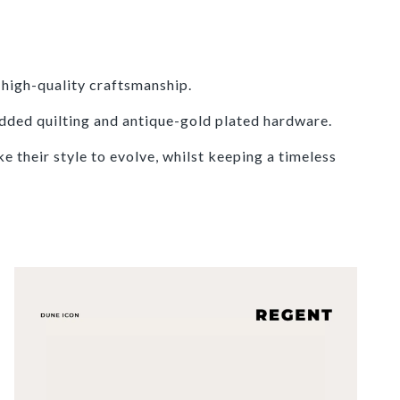
high-quality craftsmanship.
dded quilting and antique-gold plated hardware.
 their style to evolve, whilst keeping a timeless