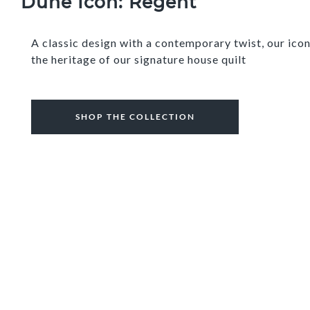
Dune Icon: Regent
A classic design with a contemporary twist, our ic
the heritage of our signature house quilt
SHOP THE COLLECTION