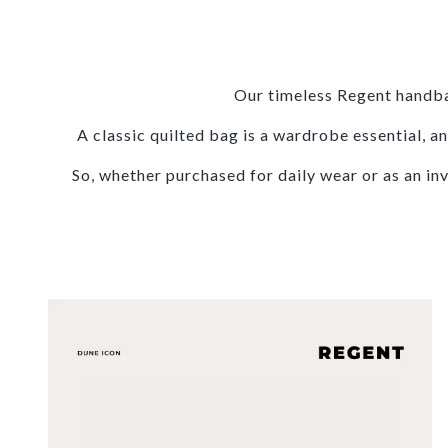
Our timeless Regent handba
A classic quilted bag is a wardrobe essential,
So, whether purchased for daily wear or as an in