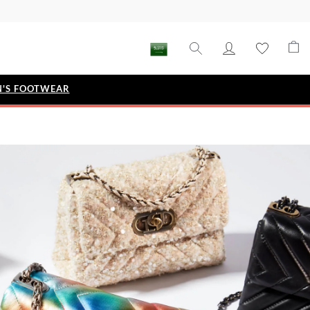
'S FOOTWEAR
STYLE EDIT
IZE
Metallic Story
Workwear Edit
Bridal Collection
Timeless Classic