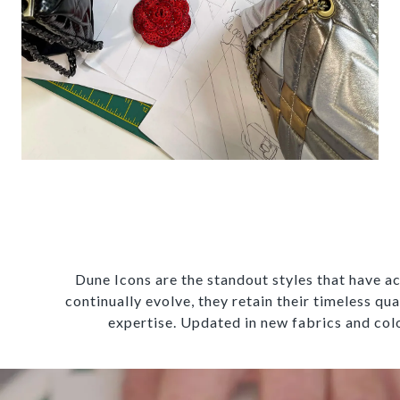
Dune Icons are the standout styles that have ac
continually evolve, they retain their timeless qu
expertise. Updated in new fabrics and colo