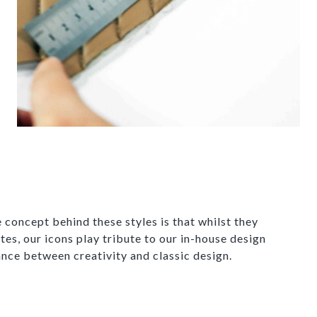
 concept behind these styles is that whilst they
tes, our icons play tribute to our in-house design
ance between creativity and classic design.