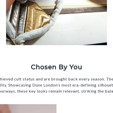
Chosen By You
hieved cult status and are brought back every season. The
ality. Showcasing Dune London’s most era-defining silhouet
urways, these key looks remain relevant, striking the bal