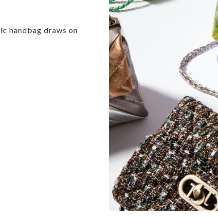
onic handbag draws on