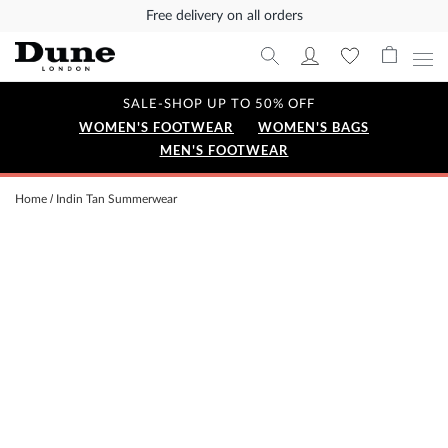
Free delivery on all orders
SALE-SHOP UP TO 50% OFF
WOMEN'S FOOTWEAR
WOMEN'S BAGS
MEN'S FOOTWEAR
Home
Indin Tan Summerwear
Skip
to
the
end
of
the
images
gallery