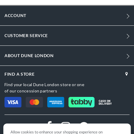
Information
Men
ACCOUNT
Synthetic
Flat Heel
CUSTOMER SERVICE
Sandal Toe
ABOUT DUNE LONDON
Tan
Tan
FIND A STORE
DU-1425510820024511_Brown,DU-
Find your local Dune London store or one
1425510820024484_Black
of our concession partners
Synthetic
CASH ON
DELIVERY
Dune London
Leather
Slip On
Allow cookies to enhance your shopping experience on