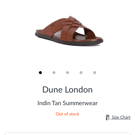
Skip
to
Dune London
the
beginning
of
Indin Tan Summerwear
the
images
Out of stock
gallery
Size Chart