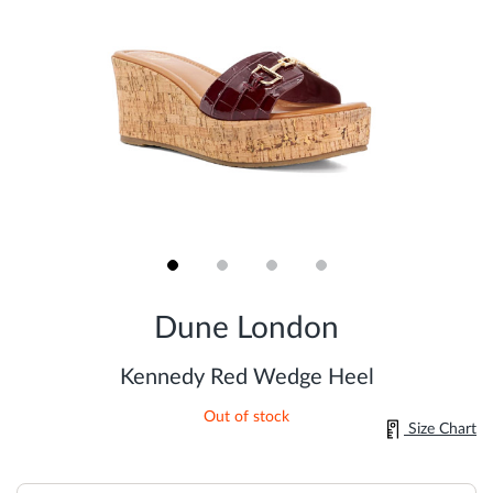
Skip
to
Dune London
the
beginning
of
Kennedy Red Wedge Heel
the
images
Out of stock
gallery
Size Chart