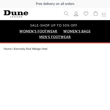
Free delivery on all orders
SALE-SHOP UP TO 50% OFF
WOMEN'S FOOTWEAR
WOMEN'S BAGS
MEN'S FOOTWEAR
Home
Kennedy Red Wedge Heel
Skip
to
the
end
of
the
images
gallery