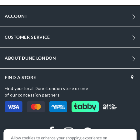
and Oman — a top pick for shoppers searching espadrille wedges &
wedge sandals for women.
ACCOUNT
More
DU-0081508730003218_Red
Information
1890
CUSTOMER SERVICE
1890
Women
ABOUT DUNE LONDON
Wedge Heel
FIND A STORE
Sandal Toe
Find your local Dune London store or one
Red
of our concession partners
Red
CASH ON
DELIVERY
DU-0081508730003913_Gold,DU-
0081508730003052_Black
Croc Synthetic
Allow cookies to enhance your shopping experience on