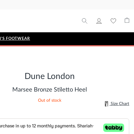
'S FOOTWEAR
STYLE EDIT
IZE
Metallic Story
Dune London
Workwear Edit
Bridal Collection
Marsee Bronze Stiletto Heel
Timeless Classic
Out of stock
Size Chart