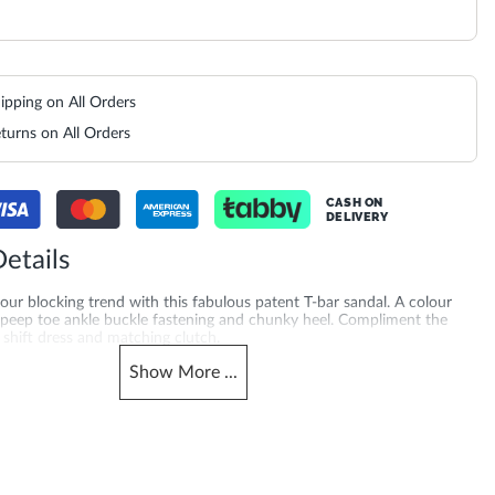
ipping on All Orders
turns on All Orders
CASH ON
DELIVERY
etails
ur blocking trend with this fabulous patent T-bar sandal. A colour
h peep toe ankle buckle fastening and chunky heel. Compliment the
c shift dress and matching clutch.
Show
More
...
merchandising_score_bh
503940022407_Gold
2124
_score_kw
Gender
2124
Women
Heel Shape
Synthetic Textile
Stiletto Heel
Product Color
al Toe
Bronze