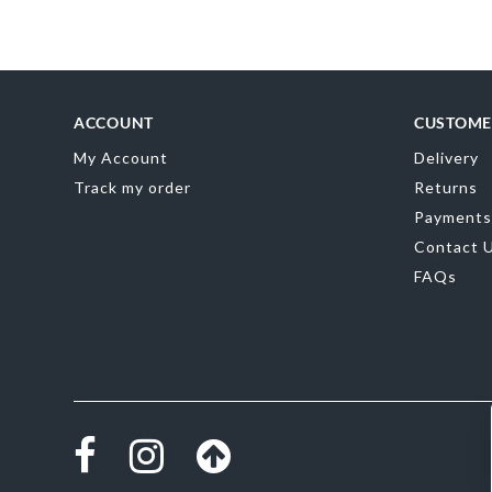
Skip
to
the
beginning
of
the
ACCOUNT
CUSTOME
images
gallery
My Account
Delivery
Track my order
Returns
Payments
Contact 
FAQs