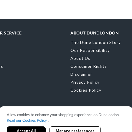
Color
Gold
Material
Synthe
Sole
Synthetic
R SERVICE
ABOUT DUNE LONDON
The Dune London Story
Our Responsibility
About Us
Us
Consumer Rights
Disclaimer
Privacy Policy
Cookies Policy
Allow cookies to enhance your shopping experience on Dunelondon.
Read our Cookies Policy
.
Accept All
Manage preferences