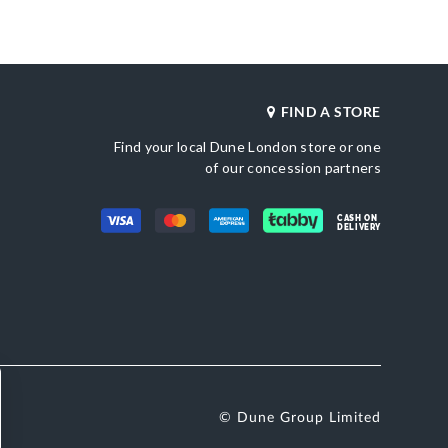
Also Available
DU-0088503940022380_Silver
Brand Name
tic Textile
Dune London
Fastening
Slip On
FIND A STORE
Find your local Dune London store or one
of our concession partners
CASH ON
DELIVERY
© Dune Group Limited