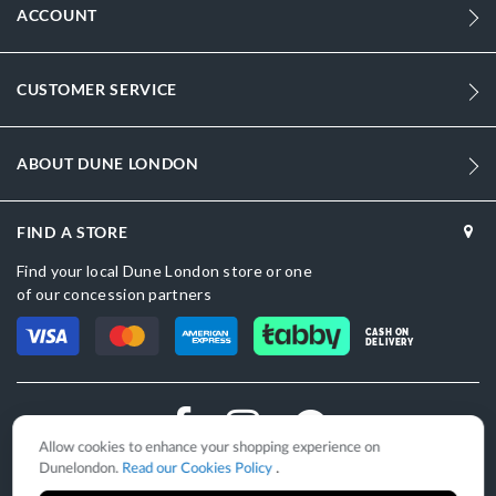
ACCOUNT
CUSTOMER SERVICE
ABOUT DUNE LONDON
FIND A STORE
Find your local Dune London store or one
of our concession partners
CASH ON
DELIVERY
Allow cookies to enhance your shopping experience on
Dunelondon.
Read our Cookies Policy
.