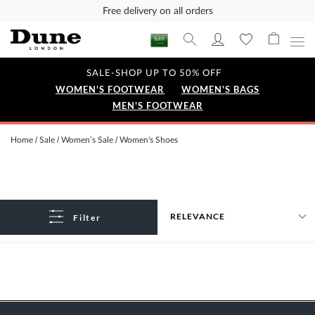
Free delivery on all orders
SALE-SHOP UP TO 50% OFF
WOMEN'S FOOTWEAR
WOMEN'S BAGS
MEN'S FOOTWEAR
Home
Sale
Women’s Sale
Women's Shoes
Filter